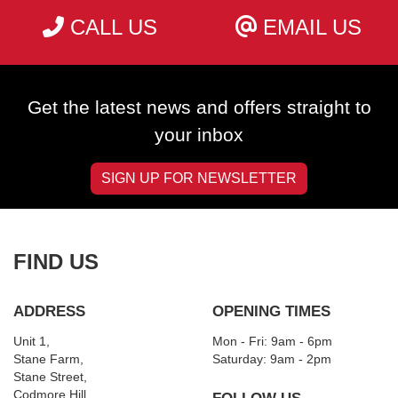
CALL US
EMAIL US
Get the latest news and offers straight to
your inbox
SIGN UP FOR NEWSLETTER
FIND US
ADDRESS
OPENING TIMES
Unit 1,
Mon - Fri: 9am - 6pm
Stane Farm,
​​Saturday: 9am - 2pm
Stane Street,
Codmore Hill,