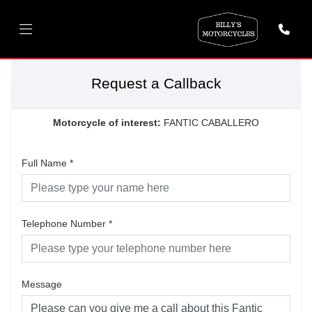
Request a Callback
Motorcycle of interest:
FANTIC CABALLERO
Full Name
*
Telephone Number
*
Message