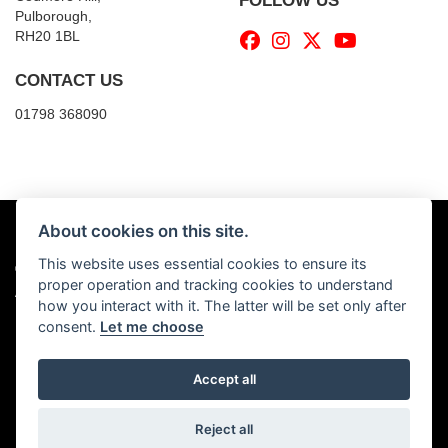
FOLLOW US
Pulborough,
RH20 1BL
CONTACT US
01798 368090
About cookies on this site.
This website uses essential cookies to ensure its
© Copyright 2026 Billy's Motorcycles. All rights reserved
proper operation and tracking cookies to understand
|
Admin Login
Privacy & Cookies
how you interact with it. The latter will be set only after
consent.
Let me choose
Accept all
Powered by DealerWebs
Reject all