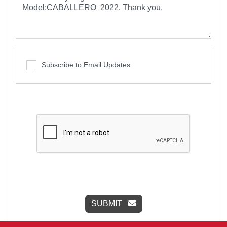
Subscribe to Email Updates
SUBMIT