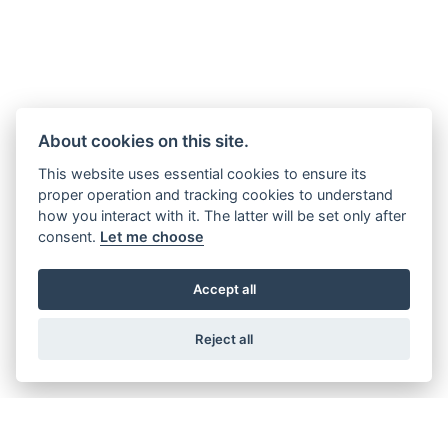
About cookies on this site.
This website uses essential cookies to ensure its
proper operation and tracking cookies to understand
how you interact with it. The latter will be set only after
consent.
Let me choose
Accept all
Reject all