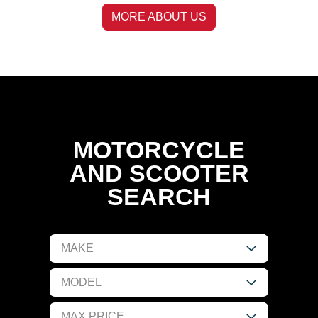
MORE ABOUT US
MOTORCYCLE
AND SCOOTER
SEARCH