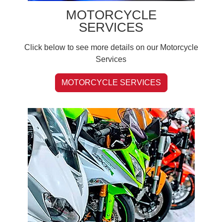
MOTORCYCLE
SERVICES
Click below to see more details on our Motorcycle
Services
MOTORCYCLE SERVICES