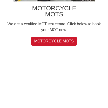
MOTORCYCLE
MOTS
We are a certified MOT test centre. Click below to book
your MOT now.
MOTORCYCLE MOTS