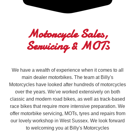
Motorcycle Sales,
Servicing & MOTs
We have a wealth of experience when it comes to all
main dealer motorbikes. The team at Billy's
Motorcycles have looked after hundreds of motorcycles
over the years. We've worked extensively on both
classic and modern road bikes, as well as track-based
race bikes that require more intensive preparation. We
offer motorbike servicing, MOTs, tyres and repairs from
our lovely workshop in West Sussex. We look forward
to welcoming you at Billy's Motorcycles