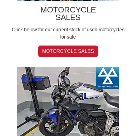
MOTORCYCLE
SALES
Click below for our current stock of used motorcycles
for sale
MOTORCYCLE SALES