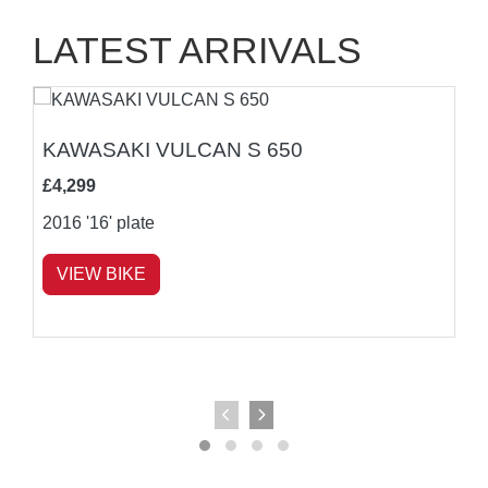
LATEST ARRIVALS
KAWASAKI VULCAN S 650
£4,299
2016
'16' plate
VIEW BIKE