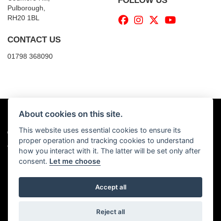
FOLLOW US
Pulborough,
RH20 1BL
CONTACT US
01798 368090
About cookies on this site.
This website uses essential cookies to ensure its
© Copyright 2026 Billy's Motorcycles. All rights reserved
proper operation and tracking cookies to understand
|
Admin Login
Privacy & Cookies
how you interact with it. The latter will be set only after
consent.
Let me choose
Accept all
Powered by DealerWebs
Reject all