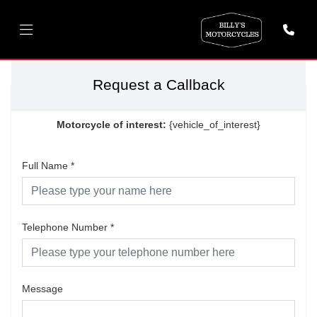
Request a Callback
Motorcycle of interest:
{vehicle_of_interest}
Full Name
*
Telephone Number
*
Message