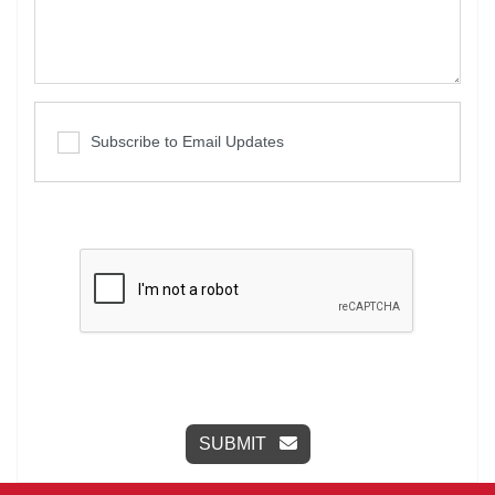
Subscribe to Email Updates
SUBMIT