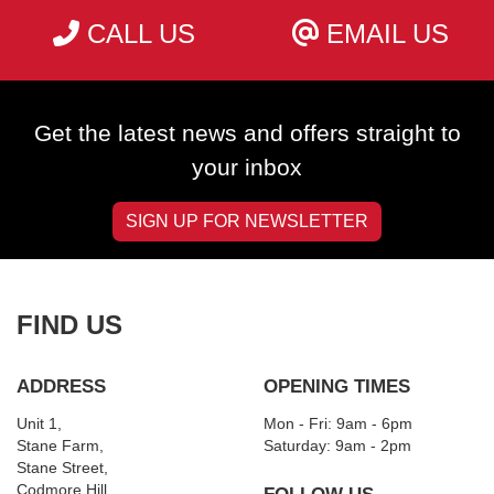
CALL US
EMAIL US
Get the latest news and offers straight to
your inbox
SIGN UP FOR NEWSLETTER
FIND US
ADDRESS
OPENING TIMES
Unit 1,
Mon - Fri: 9am - 6pm
Stane Farm,
​​Saturday: 9am - 2pm
Stane Street,
Codmore Hill,