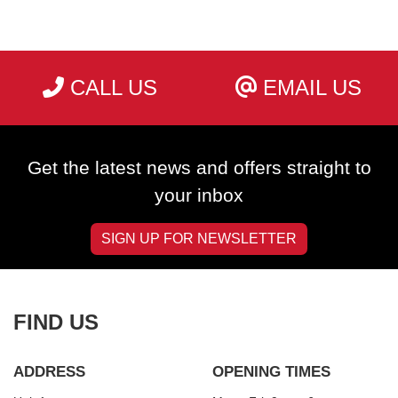
CALL US
EMAIL US
SEARCH
Get the latest news and offers straight to
Reset
your inbox
SIGN UP FOR NEWSLETTER
FIND US
ADDRESS
OPENING TIMES