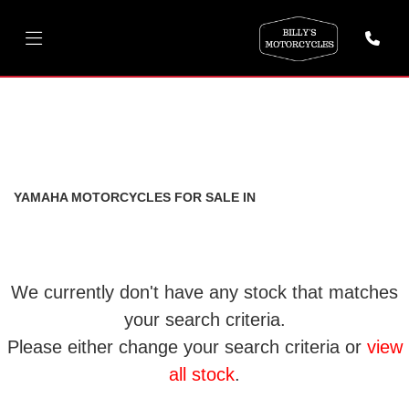
YAMAHA
r6-2000
FILTER
Body Type
New
Used
YAMAHA MOTORCYCLES FOR SALE IN
We currently don't have any stock that matches
your search criteria.
Please either change your search criteria or
view
all stock
.