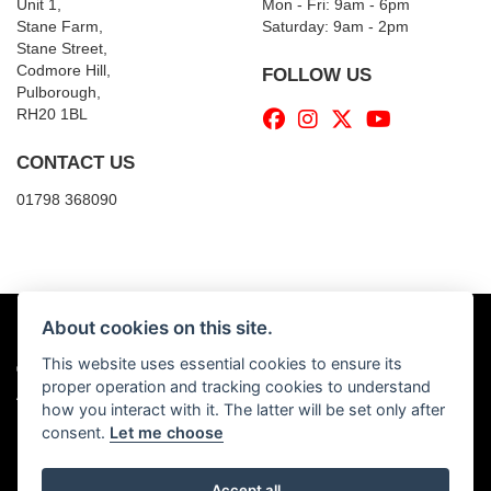
Unit 1,
Mon - Fri: 9am - 6pm
Stane Farm,
​​Saturday: 9am - 2pm
Stane Street,
Codmore Hill,
FOLLOW US
Pulborough,
RH20 1BL
CONTACT US
01798 368090
About cookies on this site.
This website uses essential cookies to ensure its
© Copyright 2026 Billy's Motorcycles. All rights reserved
proper operation and tracking cookies to understand
|
Admin Login
Privacy & Cookies
how you interact with it. The latter will be set only after
consent.
Let me choose
Accept all