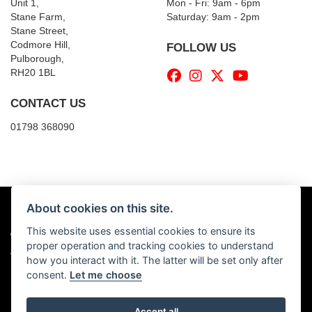
Unit 1,
Mon - Fri: 9am - 6pm
Stane Farm,
​​Saturday: 9am - 2pm
Stane Street,
Codmore Hill,
FOLLOW US
Pulborough,
RH20 1BL
CONTACT US
01798 368090
About cookies on this site.
This website uses essential cookies to ensure its
© Copyright 2026 Billy's Motorcycles. All rights reserved
proper operation and tracking cookies to understand
|
Admin Login
Privacy & Cookies
how you interact with it. The latter will be set only after
consent.
Let me choose
Accept all