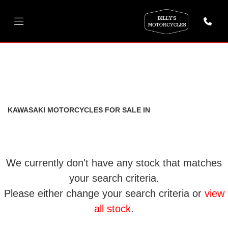
KAWASAKI
ninja-1000-sx
FILTER
Body Type
New
Used
KAWASAKI MOTORCYCLES FOR SALE IN
We currently don't have any stock that matches
your search criteria.
Please either change your search criteria or
view
all stock
.