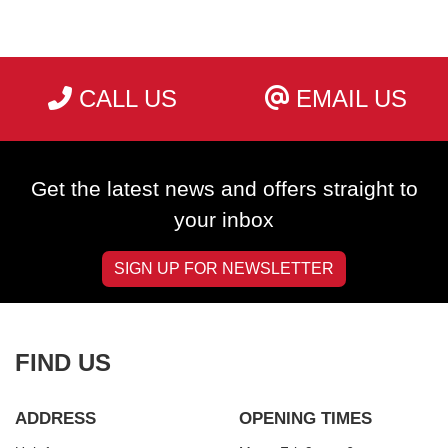
CALL US
EMAIL US
SEARCH
Get the latest news and offers straight to
Reset
your inbox
SIGN UP FOR NEWSLETTER
FIND US
ADDRESS
OPENING TIMES