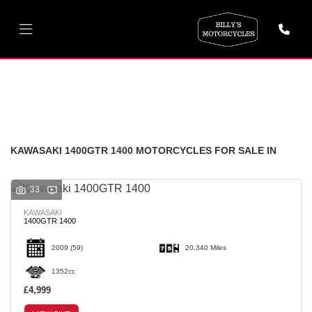
KAWASAKI
1400gtr-1400
FILTER
Body Type
New
Used
KAWASAKI 1400GTR 1400 MOTORCYCLES FOR SALE IN
33
KAWASAKI
1400GTR 1400
2009
(59)
20,340 Miles
1352cc
£4,999