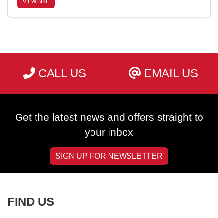
VIEW BIKE
SEARCH
CALL US
EMAIL US
Reset
Get the latest news and offers straight to
your inbox
SIGN UP FOR NEWSLETTER
FIND US