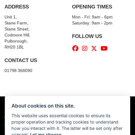
ADDRESS
OPENING TIMES
Unit 1,
Mon - Fri: 9am - 6pm
Stane Farm,
​​Saturday: 9am - 2pm
Stane Street,
Codmore Hill,
FOLLOW US
Pulborough,
RH20 1BL
CONTACT US
01798 368090
About cookies on this site.
This website uses essential cookies to ensure its
© Copyright 2026 Billy's Motorcycles. All rights reserved
proper operation and tracking cookies to understand
|
Admin Login
Privacy & Cookies
how you interact with it. The latter will be set only after
consent.
Let me choose