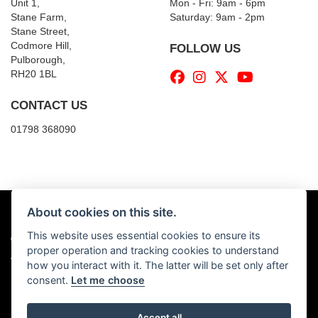
Unit 1,
Mon - Fri: 9am - 6pm
Stane Farm,
​​Saturday: 9am - 2pm
Stane Street,
Codmore Hill,
FOLLOW US
Pulborough,
RH20 1BL
CONTACT US
01798 368090
About cookies on this site.
This website uses essential cookies to ensure its
© Copyright 2026 Billy's Motorcycles. All rights reserved
proper operation and tracking cookies to understand
|
Admin Login
Privacy & Cookies
how you interact with it. The latter will be set only after
consent.
Let me choose
Accept all