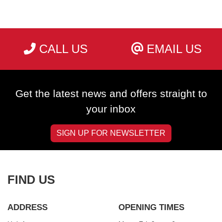
CALL US
EMAIL US
SEARCH
Get the latest news and offers straight to
Reset
your inbox
SIGN UP FOR NEWSLETTER
FIND US
ADDRESS
OPENING TIMES