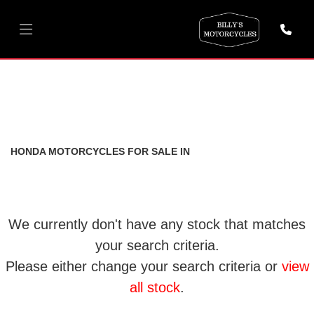
HONDA
cbr500r-500
FILTER
Body Type
New
Used
HONDA MOTORCYCLES FOR SALE IN
We currently don't have any stock that matches
your search criteria.
Please either change your search criteria or
view
all stock
.