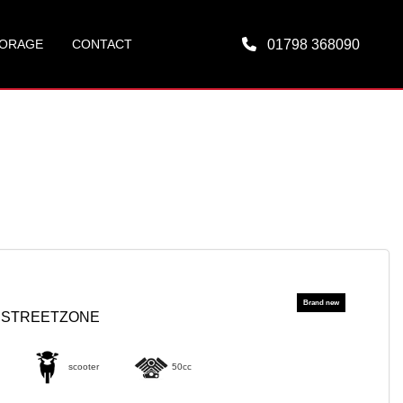
ORAGE
CONTACT
01798 368090
0 STREETZONE
scooter
50cc