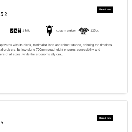
5 2
1 Mile
custom cruiser
125cc
ivates with its sleek, minimalist lines and robust stance, echoing the timeless
onal cruisers. Its low-slung 700mm seat height ensures accessibility and
ers of all sizes, while the ergonomically cra...
25