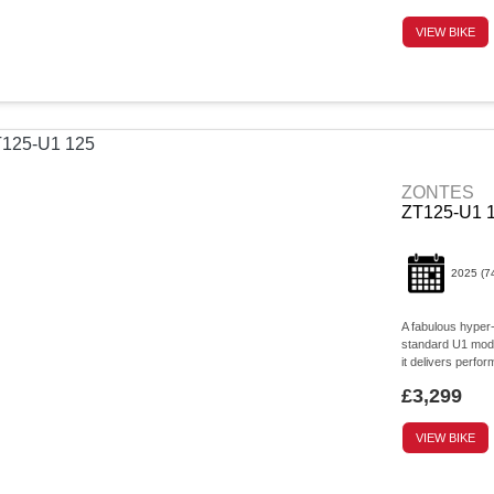
VIEW BIKE
ZONTES
ZT125-U1 
2025
(7
A fabulous hyper
standard U1 model
it delivers perform
£3,299
VIEW BIKE