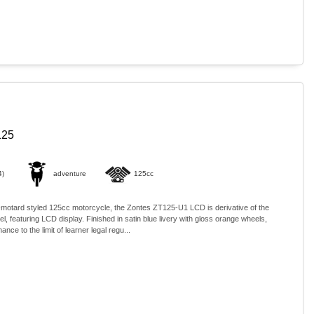
125
4)
adventure
125cc
-motard styled 125cc motorcycle, the Zontes ZT125-U1 LCD is derivative of the
, featuring LCD display. Finished in satin blue livery with gloss orange wheels,
ance to the limit of learner legal regu...