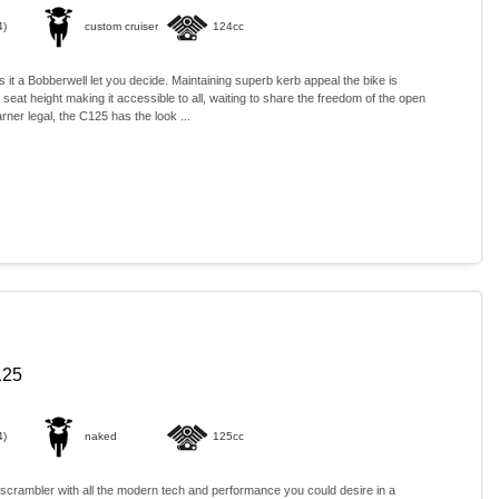
4)
custom cruiser
124cc
 is it a Bobberwell let you decide. Maintaining superb kerb appeal the bike is
 seat height making it accessible to all, waiting to share the freedom of the open
rner legal, the C125 has the look ...
125
4)
naked
125cc
 scrambler with all the modern tech and performance you could desire in a