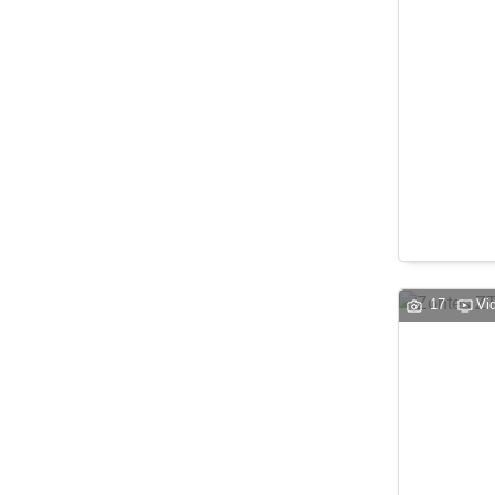
17
Vi