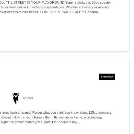
c THE STREET IS YOUR PLAYGROUND Super stylish, this 50cc scooter
aracter does not lack mechanical advantages. Whether stationary or moving,
e never ceases to turn heads. COMFORT & PRACTICALITY Generou...
scooter
 rules have changed. Forget what you think you know about 125cc scooters.
oesnt follow trends: it breaks them. Its aluminium frame, a technology
n higher-segment motorcycles, puts it far ahead of any...