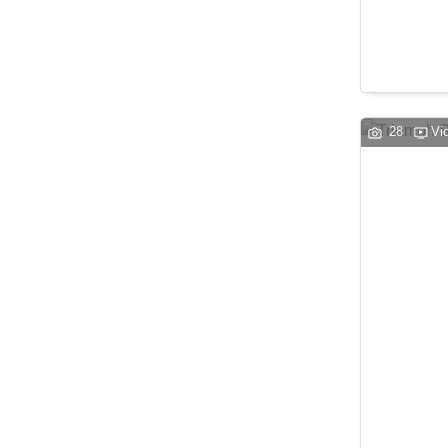
28
Vi