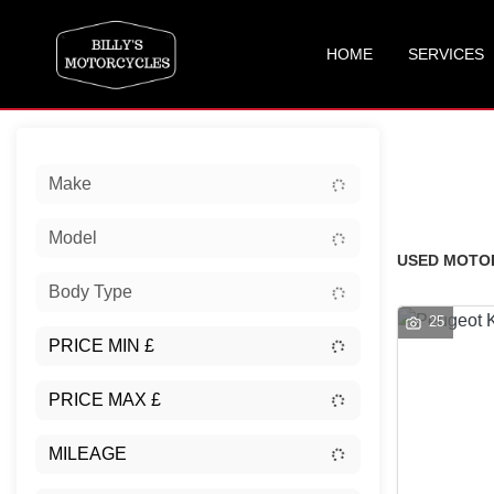
HOME
SERVICES
Sort:
Make
New
Model
USED MOTOR
Body Type
25