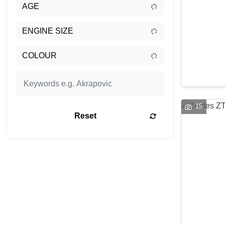
15
Reset