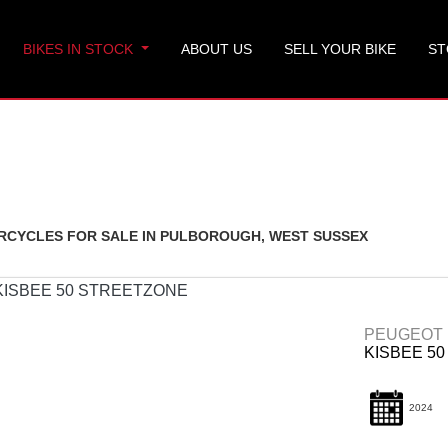
BIKES IN STOCK
ABOUT US
SELL YOUR BIKE
ST
Used
CYCLES FOR SALE IN PULBOROUGH, WEST SUSSEX
PEUGEOT
KISBEE 5
2024