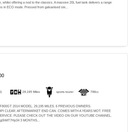
 whilst offering a nod to the classics. A massive 20L fuel tank delivers a range
les in ECO mode. Pressed from galvanised ste...
00
4)
29,195 Miles
sports tourer
798cc
 F800GT 2014 MODEL. 29,195 MILES. 6 PREVIOUS OWNERS.
I CLEAR. AFTERMARKET END CAN. COMES WITH A YEARS MOT. FREE
SERVICE. PLEASE CHECK OUT THE VIDEO ON OUR YOUTUBE CHANNEL.
e/ng0hMT7Hp34 3 MONTHS...