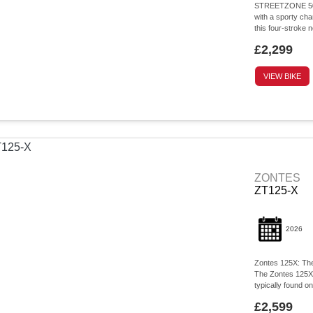
STREETZONE 50c
with a sporty ch
this four-strok
£2,299
VIEW BIKE
ZONTES
ZT125-X
2026
Zontes 125X: The
The Zontes 125X d
typically found o
£2,599