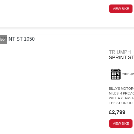
VIEW BIKE
deo
TRIUMPH
SPRINT ST
2005
(0
BILLY'S MOTORC
MILES. 4 PREV
WITH A YEARS 
THE ST ON OUR
£2,799
VIEW BIKE