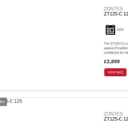
ZONTES
ZT125-C 12
2025
The ZT125-C2 capt
appeal of traditi
confidence for rid
£2,899
VIEW BIKE
deo
ZONTES
ZT125-C 1