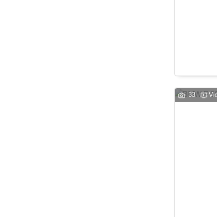
33
Vi