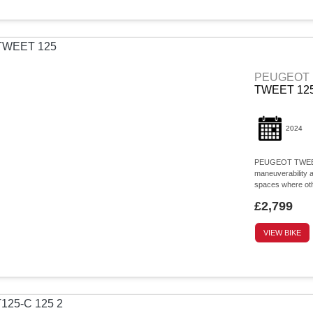
PEUGEOT
TWEET 12
2024
PEUGEOT TWEET 12
maneuverability a
spaces where othe
£2,799
VIEW BIKE