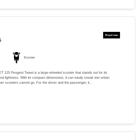
5
Scooter
5 Peugeot Tweet is a large-wheeled scooter that stands out for its
nd lightness. With its compact dimensions, it can easily sneak into urban
r scooters cannot go. For the driver and the passenger, it...