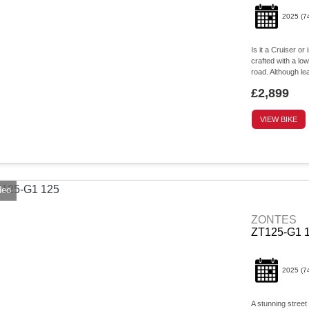
2025
(7
Is it a Cruiser or
crafted with a low
road. Although lea
£2,899
VIEW BIKE
deo
ZONTES
ZT125-G1 
2025
(7
A stunning street