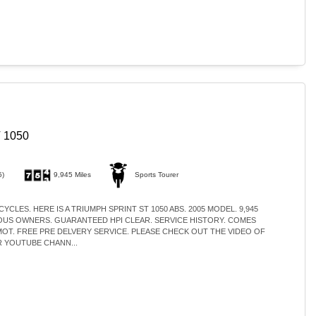
 1050
5)
9,945 Miles
Sports Tourer
YCLES. HERE IS A TRIUMPH SPRINT ST 1050 ABS. 2005 MODEL. 9,945
IOUS OWNERS. GUARANTEED HPI CLEAR. SERVICE HISTORY. COMES
MOT. FREE PRE DELVERY SERVICE. PLEASE CHECK OUT THE VIDEO OF
 YOUTUBE CHANN...