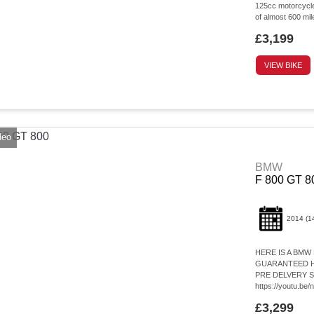
125cc motorcycle,
of almost 600 mi
£3,199
VIEW BIKE
deo
BMW
F 800 GT 8
2014
(1
HERE IS A BMW
GUARANTEED HP
PRE DELVERY 
https://youtu.b
£3,299