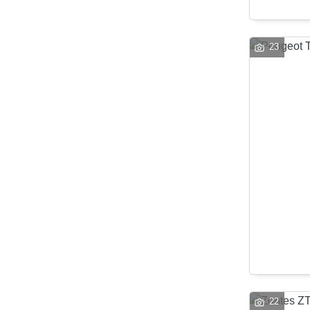
23
22