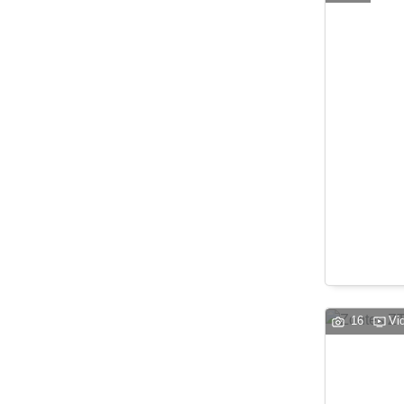
16
Vi