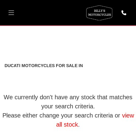
DUCATI
scrambler-800-803-euro-5
FILTER
Body Type
New
Used
DUCATI MOTORCYCLES FOR SALE IN
We currently don't have any stock that matches
your search criteria.
Please either change your search criteria or
view
all stock
.