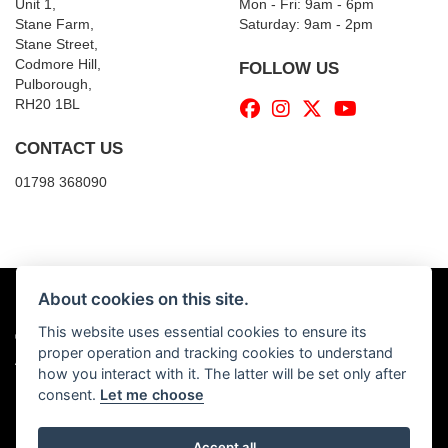
Unit 1,
Mon - Fri: 9am - 6pm
Stane Farm,
​​Saturday: 9am - 2pm
Stane Street,
Codmore Hill,
FOLLOW US
Pulborough,
RH20 1BL
CONTACT US
01798 368090
About cookies on this site.
This website uses essential cookies to ensure its
© Copyright 2026 Billy's Motorcycles. All rights reserved
proper operation and tracking cookies to understand
|
Admin Login
Privacy & Cookies
how you interact with it. The latter will be set only after
consent.
Let me choose
Accept all