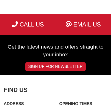
CALL US
EMAIL US
SEARCH
Get the latest news and offers straight to
Reset
your inbox
SIGN UP FOR NEWSLETTER
FIND US
ADDRESS
OPENING TIMES