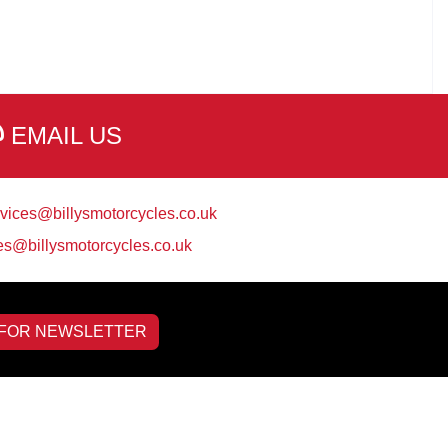
EMAIL US
vices@billysmotorcycles.co.uk
es@billysmotorcycles.co.uk
 FOR NEWSLETTER