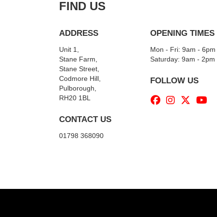
FIND US
ADDRESS
OPENING TIMES
Unit 1,
Mon - Fri: 9am - 6pm
Stane Farm,
​​Saturday: 9am - 2pm
Stane Street,
Codmore Hill,
FOLLOW US
Pulborough,
RH20 1BL
CONTACT US
01798 368090