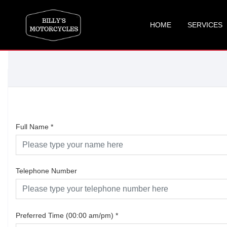
HOME
SERVICES
Full Name
*
Telephone Number
Preferred Time (00:00 am/pm)
*