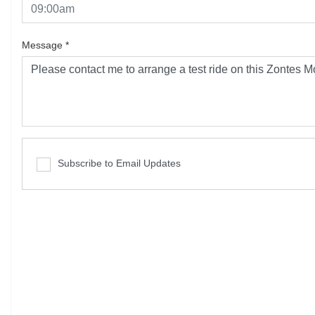
Message
*
Subscribe to Email Updates