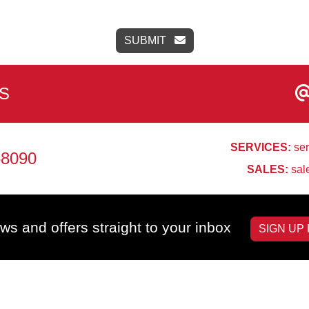
SUBMIT
S
SERVICES:
ser
68090
SALES:
sal
ws and offers straight to your inbox
SIGN UP