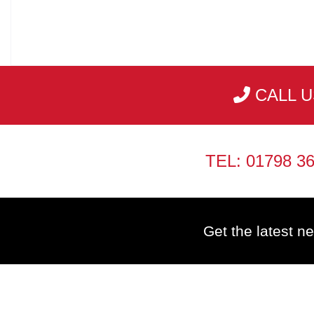
CALL U
TEL: 01798 3
Get the latest ne