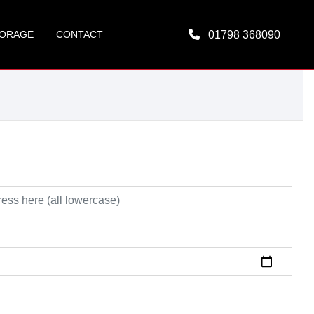
ORAGE
CONTACT
01798 368090