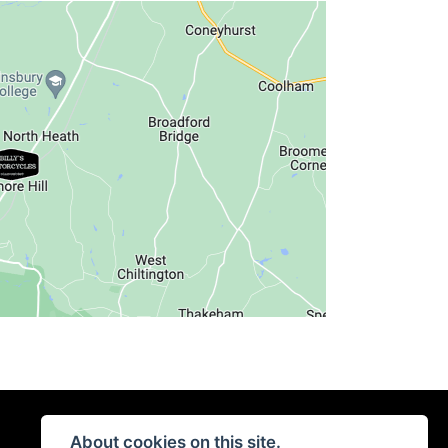
About cookies on this site.