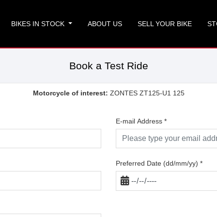
BIKES IN STOCK
ABOUT US
SELL YOUR BIKE
ST
Book a Test Ride
Motorcycle of interest:
ZONTES ZT125-U1 125
E-mail Address
*
Preferred Date (dd/mm/yy)
*