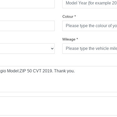
Colour
*
Mileage
*