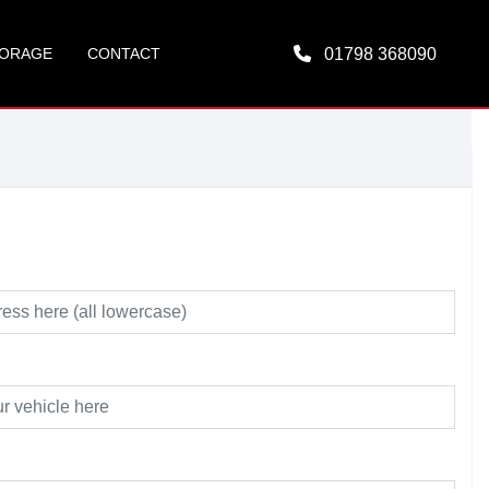
ORAGE
CONTACT
01798 368090