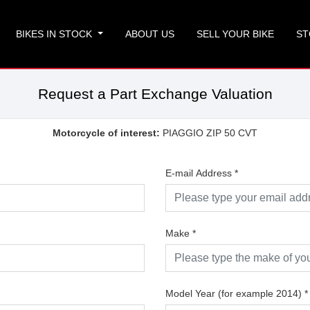
BIKES IN STOCK
ABOUT US
SELL YOUR BIKE
ST
Request a Part Exchange Valuation
Motorcycle of interest:
PIAGGIO ZIP 50 CVT
E-mail Address
*
Make
*
Model Year (for example 2014)
*