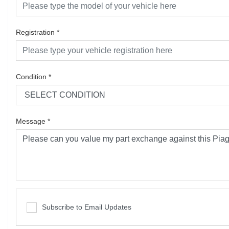
Registration
*
Condition
*
Message
*
Subscribe to Email Updates