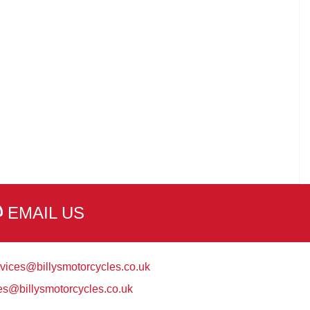
EMAIL US
vices@billysmotorcycles.co.uk
es@billysmotorcycles.co.uk