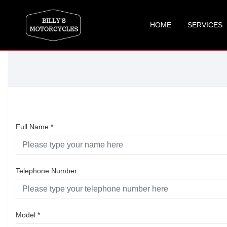
HOME
SERVICES
Full Name
*
Telephone Number
Model
*