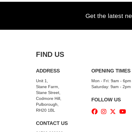
Get the latest ne
FIND US
ADDRESS
OPENING TIMES
Unit 1,
Mon - Fri: 9am - 6pm
Stane Farm,
​​Saturday: 9am - 2pm
Stane Street,
Codmore Hill,
FOLLOW US
Pulborough,
RH20 1BL
CONTACT US