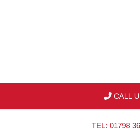
CALL U
TEL: 01798 3