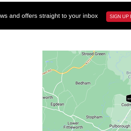
ws and offers straight to your inbox
SIGN UP