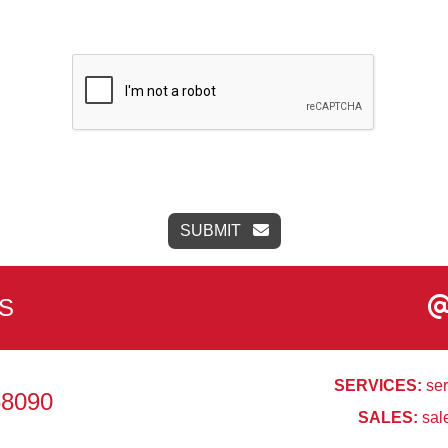
SUBMIT
S
SERVICES:
ser
68090
SALES:
sal