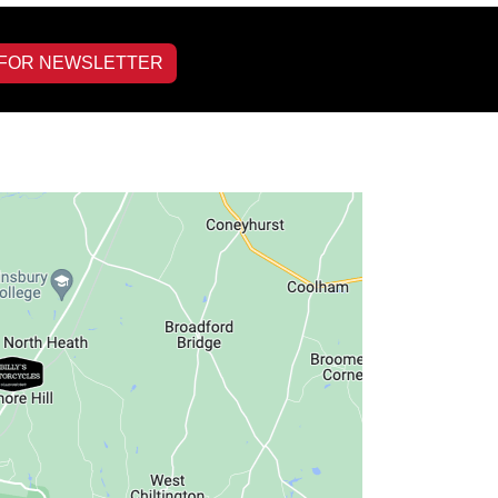
 FOR NEWSLETTER