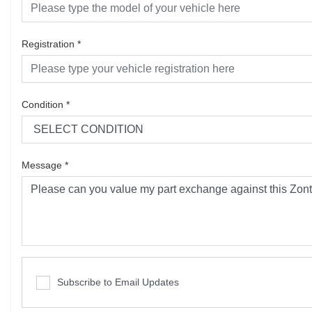
Registration
*
Condition
*
Message
*
Subscribe to Email Updates