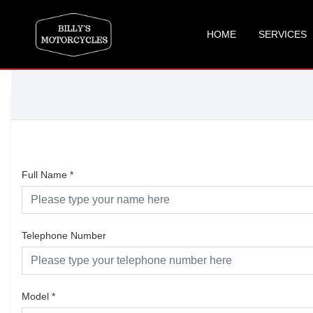
HOME
SERVICES
Full Name
*
Telephone Number
Model
*