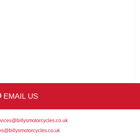
EMAIL US
vices@billysmotorcycles.co.uk
es@billysmotorcycles.co.uk