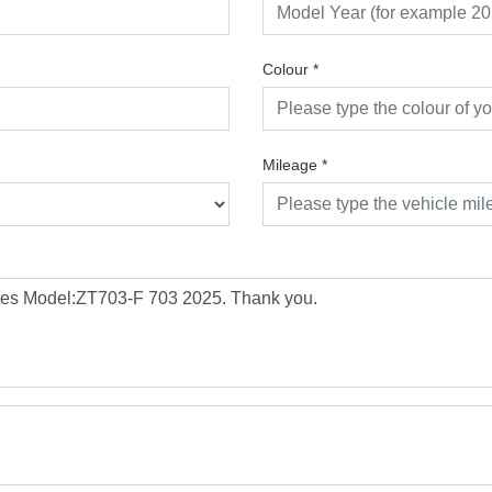
Colour
*
Mileage
*