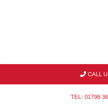
CALL U
TEL: 01798 3