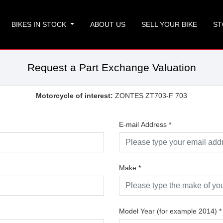
BIKES IN STOCK
ABOUT US
SELL YOUR BIKE
ST
Request a Part Exchange Valuation
Motorcycle of interest:
ZONTES ZT703-F 703
E-mail Address
*
Make
*
Model Year (for example 2014)
*