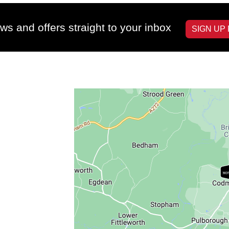
ws and offers straight to your inbox
SIGN UP