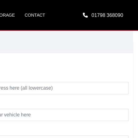
ORAGE
CONTACT
01798 368090