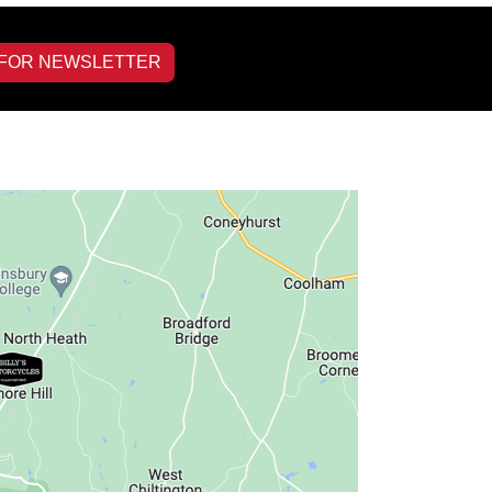
 FOR NEWSLETTER