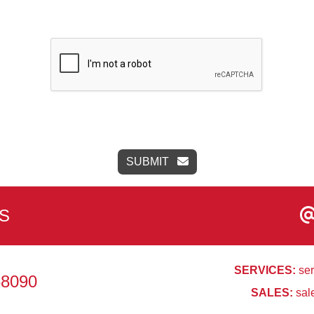
SUBMIT
S
SERVICES:
ser
68090
SALES:
sal