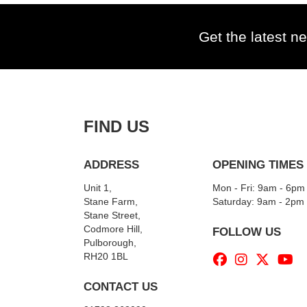
Get the latest ne
FIND US
ADDRESS
OPENING TIMES
Unit 1,
Mon - Fri: 9am - 6pm
Stane Farm,
​​Saturday: 9am - 2pm
Stane Street,
Codmore Hill,
FOLLOW US
Pulborough,
RH20 1BL
CONTACT US