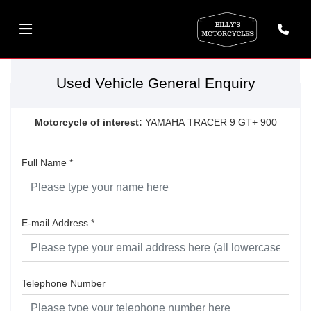
Used Vehicle General Enquiry
Motorcycle of interest:
YAMAHA TRACER 9 GT+ 900
Full Name
*
E-mail Address
*
Telephone Number