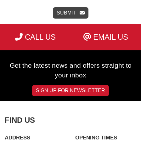
SUBMIT
CALL US
EMAIL US
Get the latest news and offers straight to
your inbox
SIGN UP FOR NEWSLETTER
FIND US
ADDRESS
OPENING TIMES