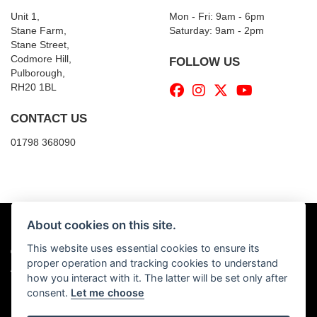
Unit 1,
Mon - Fri: 9am - 6pm
Stane Farm,
​​Saturday: 9am - 2pm
Stane Street,
Codmore Hill,
FOLLOW US
Pulborough,
RH20 1BL
CONTACT US
01798 368090
About cookies on this site.
This website uses essential cookies to ensure its
© Copyright 2026 Billy's Motorcycles. All rights reserved
proper operation and tracking cookies to understand
|
Admin Login
Privacy & Cookies
how you interact with it. The latter will be set only after
consent.
Let me choose