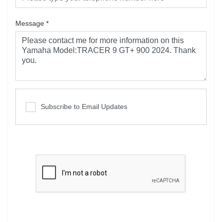
Message
*
Subscribe to Email Updates