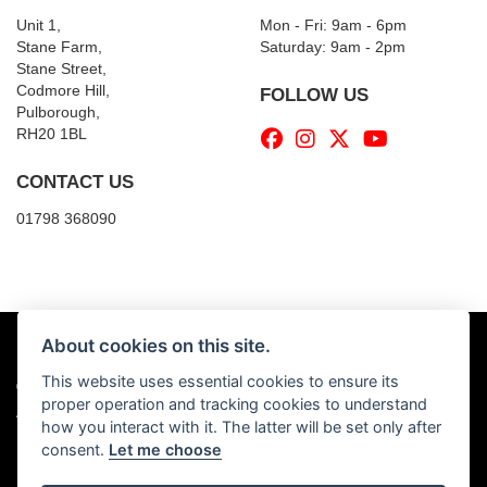
Unit 1,
Mon - Fri: 9am - 6pm
Stane Farm,
​​Saturday: 9am - 2pm
Stane Street,
Codmore Hill,
FOLLOW US
Pulborough,
RH20 1BL
CONTACT US
01798 368090
About cookies on this site.
This website uses essential cookies to ensure its
© Copyright 2026 Billy's Motorcycles. All rights reserved
proper operation and tracking cookies to understand
|
Admin Login
Privacy & Cookies
how you interact with it. The latter will be set only after
consent.
Let me choose