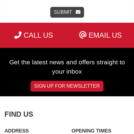
SUBMIT
CALL US
EMAIL US
Get the latest news and offers straight to
your inbox
SIGN UP FOR NEWSLETTER
FIND US
ADDRESS
OPENING TIMES