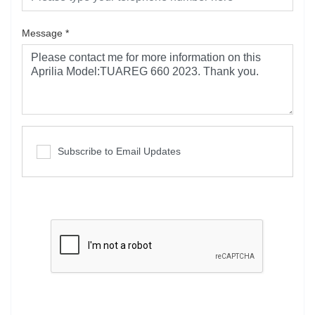
Message
*
Subscribe to Email Updates