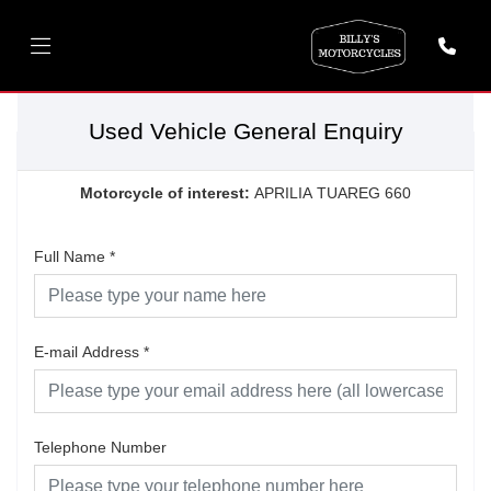
Used Vehicle General Enquiry
Motorcycle of interest:
APRILIA TUAREG 660
Full Name
*
E-mail Address
*
Telephone Number