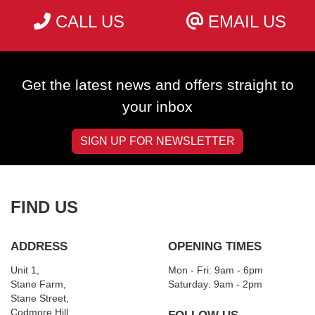
CALL US
EMAIL US
Get the latest news and offers straight to
your inbox
SIGN UP FOR NEWSLETTER
FIND US
ADDRESS
OPENING TIMES
Unit 1,
Mon - Fri: 9am - 6pm
Stane Farm,
​​Saturday: 9am - 2pm
Stane Street,
Codmore Hill,