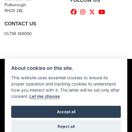
FOLLOW US
Pulborough,
RH20 1BL
CONTACT US
01798 368090
About cookies on this site.
This website uses essential cookies to ensure its
© Copyright 2026 Billy's Motorcycles. All rights reserved
proper operation and tracking cookies to understand
|
Admin Login
Privacy & Cookies
how you interact with it. The latter will be set only after
consent.
Let me choose
Accept all
Powered by DealerWebs
Reject all