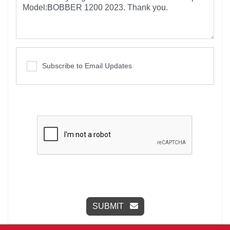
Subscribe to Email Updates
SUBMIT