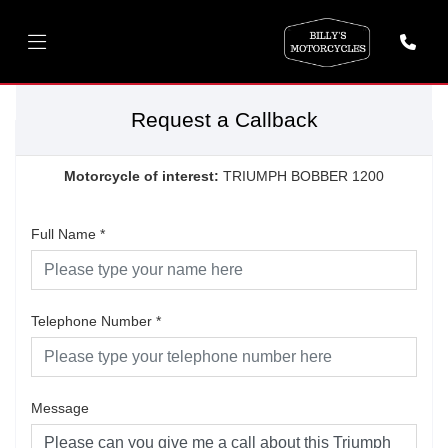
Request a Callback
Motorcycle of interest:
TRIUMPH BOBBER 1200
Full Name
*
Telephone Number
*
Message